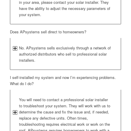
in your area, please contact your solar installer. They
have the ability to adjust the necessary parameters of
your system.
Does APsystems sell direct to homeowners?
No. APsystems sells exclusively through a network of
authorized distributors who sell to professional solar
installers.
I self-installed my system and now I’m experiencing problems.
What do I do?
You will need to contact a professional solar installer
to troubleshoot your system. They will work with us to
determine the cause and fix the issue and, if needed,
replace any defective units. Often times,
troubleshooting requires electrical work or work on the
roof. APsystems requires homeowners to work with a