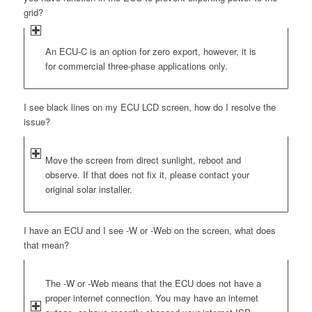
grid?
An ECU-C is an option for zero export, however, it is
for commercial three-phase applications only.
I see black lines on my ECU LCD screen, how do I resolve the
issue?
Move the screen from direct sunlight, reboot and
observe. If that does not fix it, please contact your
original solar installer.
I have an ECU and I see -W or -Web on the screen, what does
that mean?
The -W or -Web means that the ECU does not have a
proper internet connection. You may have an internet