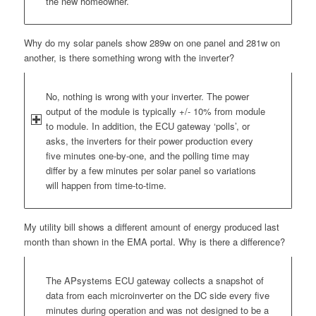
the new homeowner.
Why do my solar panels show 289w on one panel and 281w on
another, is there something wrong with the inverter?
No, nothing is wrong with your inverter. The power
output of the module is typically +/- 10% from module
to module. In addition, the ECU gateway ‘polls’, or
asks, the inverters for their power production every
five minutes one-by-one, and the polling time may
differ by a few minutes per solar panel so variations
will happen from time-to-time.
My utility bill shows a different amount of energy produced last
month than shown in the EMA portal. Why is there a difference?
The APsystems ECU gateway collects a snapshot of
data from each microinverter on the DC side every five
minutes during operation and was not designed to be a