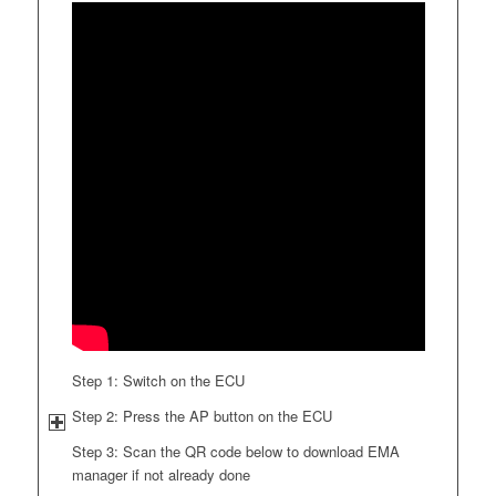
Step 1: Switch on the ECU
Step 2: Press the AP button on the ECU
Step 3: Scan the QR code below to download EMA
manager if not already done