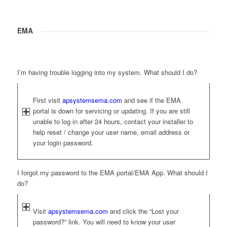
EMA
I’m having trouble logging into my system. What should I do?
First visit
apsystemsema.com
and see if the EMA
portal is down for servicing or updating. If you are still
unable to log in after 24 hours, contact your installer to
help reset / change your user name, email address or
your login password.
I forgot my password to the EMA portal/EMA App. What should I
do?
Visit
apsystemsema.com
and click the “Lost your
password?” link. You will need to know your user