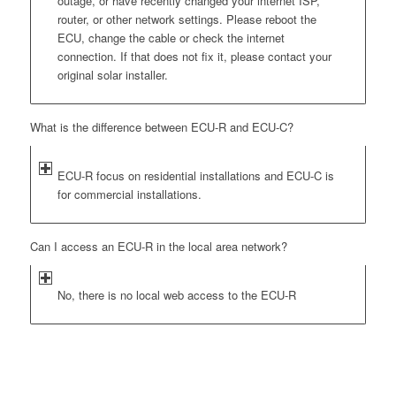
outage, or have recently changed your internet ISP,
router, or other network settings. Please reboot the
ECU, change the cable or check the internet
connection. If that does not fix it, please contact your
original solar installer.
What is the difference between ECU-R and ECU-C?
ECU-R focus on residential installations and ECU-C is
for commercial installations.
Can I access an ECU-R in the local area network?
No, there is no local web access to the ECU-R