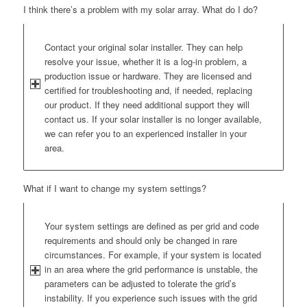
I think there’s a problem with my solar array. What do I do?
Contact your original solar installer. They can help
resolve your issue, whether it is a log-in problem, a
production issue or hardware. They are licensed and
certified for troubleshooting and, if needed, replacing
our product. If they need additional support they will
contact us. If your solar installer is no longer available,
we can refer you to an experienced installer in your
area.
What if I want to change my system settings?
Your system settings are defined as per grid and code
requirements and should only be changed in rare
circumstances. For example, if your system is located
in an area where the grid performance is unstable, the
parameters can be adjusted to tolerate the grid’s
instability. If you experience such issues with the grid