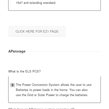
1547 anti-islanding standard.
CLICK HERE FOR EZ1 FAQS
APstorage
What is the ELS PCS?
The Power Conversion System allows the user to use
Batteries to power loads in the home. You can also
use the Grid or Solar Power to charge the batteries.