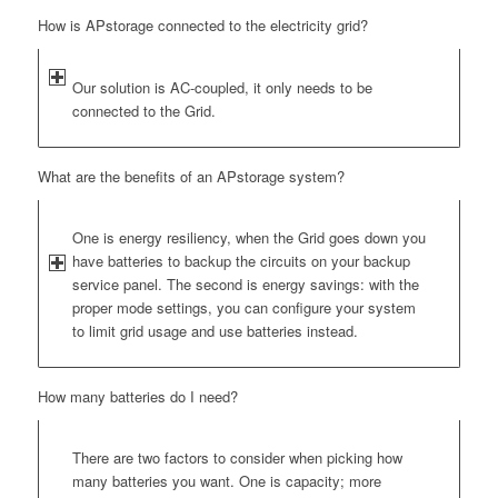
How is APstorage connected to the electricity grid?
Our solution is AC-coupled, it only needs to be
connected to the Grid.
What are the benefits of an APstorage system?
One is energy resiliency, when the Grid goes down you
have batteries to backup the circuits on your backup
service panel. The second is energy savings: with the
proper mode settings, you can configure your system
to limit grid usage and use batteries instead.
How many batteries do I need?
There are two factors to consider when picking how
many batteries you want. One is capacity; more