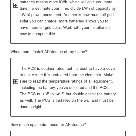
batteries means more kWh, which will give you more
time. To estimate your time, divide kWh of capacity by
kW of power consumed. Another is how much off-grid
solar you can charge, more batteries allows you to
have more off-grid solar. Work with your installer on
how to compute this.
Where can I install APstorage at my home?
The PCS is outdoor rated, but it’s best to have a cover
to make sure it is protected from the elements. Make
sure to read the temperature ratings of all equipment,
including the battery you’ve selected and the PCS.
The PCS is -13F to 149F, but double check the battery
as well. The PCS is installed on the wall and must be
done upright.
How much space do I need for APstorage?