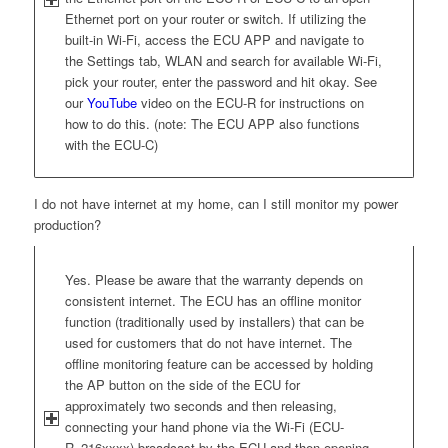
Ethernet port on your router or switch. If utilizing the
built-in Wi-Fi, access the ECU APP and navigate to
the Settings tab, WLAN and search for available Wi-Fi,
pick your router, enter the password and hit okay. See
our
YouTube
video on the ECU-R for instructions on
how to do this. (note: The ECU APP also functions
with the ECU-C)
I do not have internet at my home, can I still monitor my power
production?
Yes. Please be aware that the warranty depends on
consistent internet. The ECU has an offline monitor
function (traditionally used by installers) that can be
used for customers that do not have internet. The
offline monitoring feature can be accessed by holding
the AP button on the side of the ECU for
approximately two seconds and then releasing,
connecting your hand phone via the Wi-Fi (ECU-
R_216xxxx) broadcast by the ECU and then opening