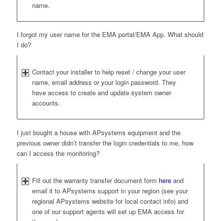
name.
I forgot my user name for the EMA portal/EMA App. What should
I do?
Contact your installer to help reset / change your user
name, email address or your login password. They
have access to create and update system owner
accounts.
I just bought a house with APsystems equipment and the
previous owner didn’t transfer the login credentials to me, how
can I access the monitoring?
Fill out the warranty transfer document form
here
and
email it to APsystems support in your region (see your
regional APsystems website for local contact info) and
one of our support agents will set up EMA access for