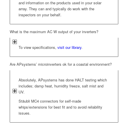
and information on the products used in your solar
array. They can and typically do work with the
inspectors on your behalf.
What is the maximum AC W output of your inverters?
To view specifications,
visit our library
.
Are APsystems’ microinverters ok for a coastal environment?
Absolutely, APsystems has done HALT testing which
includes; damp heat, humidity freeze, salt mist and
UV.
Stäubli MC4 connectors for self-made
whips/extensions for best fit and to avoid reliability
issues.