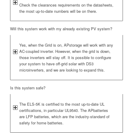
Check the clearances requirements on the datasheets,
the most up-to-date numbers will be on there.
Will this system work with my already existing PV system?
Yes, when the Grid is on, APstorage will work with any
AC-coupled inverter. However, when the grid is down,
those inverters will stay off. It is possible to configure
your system to have off-grid solar with DS3
microinverters, and we are looking to expand this.
Is this system safe?
The ELS-5K is certified to the most up-to-date UL
certifications, in particular UL9540. The APbatteries
are LFP batteries, which are the industry-standard of
safety for home batteries.