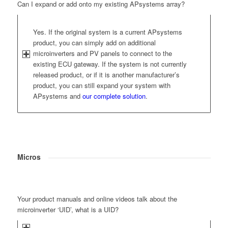
Can I expand or add onto my existing APsystems array?
Yes. If the original system is a current APsystems
product, you can simply add on additional
microinverters and PV panels to connect to the
existing ECU gateway. If the system is not currently
released product, or if it is another manufacturer’s
product, you can still expand your system with
APsystems and
our complete solution
.
Micros
Your product manuals and online videos talk about the
microinverter ‘UID’, what is a UID?