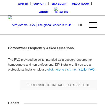
APshop
SUPPORT
EMA LOGIN
MEDIA ROOM
ABOUT
English
0
Homeowner Frequently Asked Questions
The FAQ provided below is intended as a support resource for
homeowners and non-professional DIY installers. If you are a
professional installer, please
click here to visit the Installer FAQ
.
PROFESSIONAL INSTALLERS CLICK HERE
General