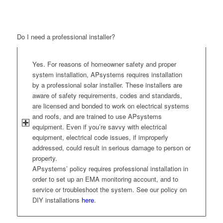
Do I need a professional installer?
Yes. For reasons of homeowner safety and proper
system installation, APsystems requires installation
by a professional solar installer. These installers are
aware of safety requirements, codes and standards,
are licensed and bonded to work on electrical systems
and roofs, and are trained to use APsystems
equipment. Even if you’re savvy with electrical
equipment, electrical code issues, if improperly
addressed, could result in serious damage to person or
property.
APsystems’ policy requires professional installation in
order to set up an EMA monitoring account, and to
service or troubleshoot the system. See our policy on
DIY installations
here
.