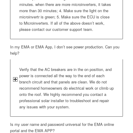
minutes. when there are more microinverters, it takes
more than 30 minutes; 4. Make sure the light on the
microinvertr is green; 5. Make sure the ECU is close
to Microinverters. If all of the above doesn’t work,
please contact our customer support team.
In my EMA or EMA App, I don’t see power production. Can you
help?
Verify that the AC breakers are in the on position, and
power is connected all the way to the end of each
branch circuit and that panels are clean. We do not
recommend homeowners do electrical work or climb up
onto the roof. We highly recommend you contact a
professional solar installer to troubleshoot and repair
any issues with your system.
Is my user name and password universal for the EMA online
portal and the EMA APP?