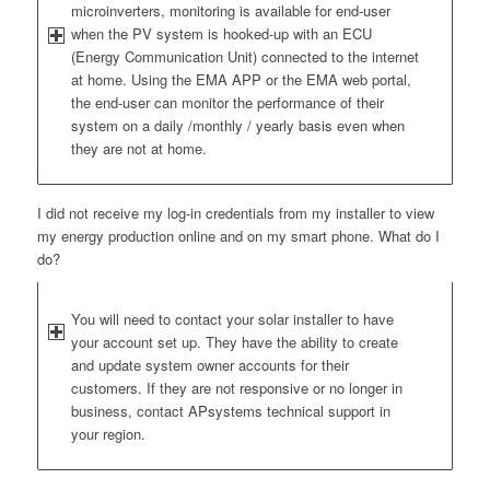
microinverters, monitoring is available for end-user
when the PV system is hooked-up with an ECU
(Energy Communication Unit) connected to the internet
at home. Using the EMA APP or the EMA web portal,
the end-user can monitor the performance of their
system on a daily /monthly / yearly basis even when
they are not at home.
I did not receive my log-in credentials from my installer to view
my energy production online and on my smart phone. What do I
do?
You will need to contact your solar installer to have
your account set up. They have the ability to create
and update system owner accounts for their
customers. If they are not responsive or no longer in
business, contact APsystems technical support in
your region.