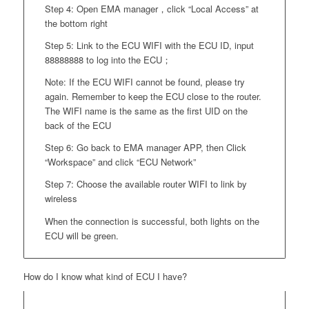
Step 4: Open EMA manager，click “Local Access” at
the bottom right
Step 5: Link to the ECU WIFI with the ECU ID, input
88888888 to log into the ECU；
Note: If the ECU WIFI cannot be found, please try
again. Remember to keep the ECU close to the router.
The WIFI name is the same as the first UID on the
back of the ECU
Step 6: Go back to EMA manager APP, then Click
“Workspace” and click “ECU Network”
Step 7: Choose the available router WIFI to link by
wireless
When the connection is successful, both lights on the
ECU will be green.
How do I know what kind of ECU I have?