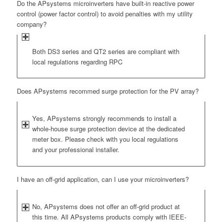
Do the APsystems microinverters have built-in reactive power
control (power factor control) to avoid penalties with my utility
company?
Both DS3 series and QT2 series are compliant with
local regulations regarding RPC
Does APsystems recommed surge protection for the PV array?
Yes, APsystems strongly recommends to install a
whole-house surge protection device at the dedicated
meter box. Please check with you local regulations
and your professional installer.
I have an off-grid application, can I use your microinverters?
No, APsystems does not offer an off-grid product at
this time. All APsystems products comply with IEEE-