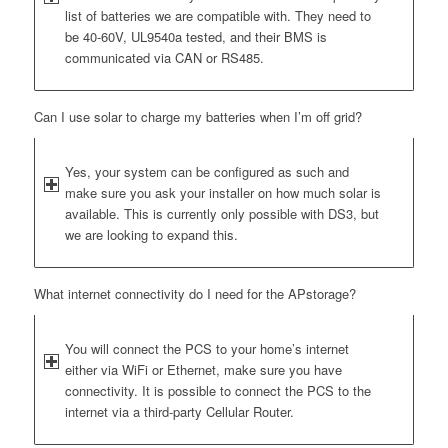
list of batteries we are compatible with. They need to
be 40-60V, UL9540a tested, and their BMS is
communicated via CAN or RS485.
Can I use solar to charge my batteries when I’m off grid?
Yes, your system can be configured as such and
make sure you ask your installer on how much solar is
available. This is currently only possible with DS3, but
we are looking to expand this.
What internet connectivity do I need for the APstorage?
You will connect the PCS to your home’s internet
either via WiFi or Ethernet, make sure you have
connectivity. It is possible to connect the PCS to the
internet via a third-party Cellular Router.