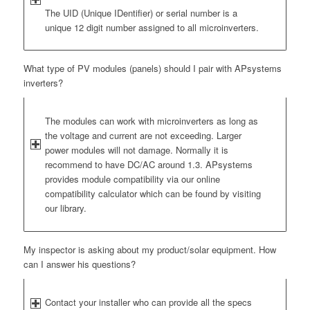
The UID (Unique IDentifier) or serial number is a
unique 12 digit number assigned to all microinverters.
What type of PV modules (panels) should I pair with APsystems
inverters?
The modules can work with microinverters as long as
the voltage and current are not exceeding. Larger
power modules will not damage. Normally it is
recommend to have DC/AC around 1.3. APsystems
provides module compatibility via our online
compatibility calculator which can be found by visiting
our library.
My inspector is asking about my product/solar equipment. How
can I answer his questions?
Contact your installer who can provide all the specs