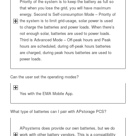
Priority of the system is to keep the battery as full so
that when you lose the grid, you will have maximum
energy. Second is Self-consumption Mode – Priority of
the system is to limit grid-usage, solar power is used
to charge the batteries and power loads. When there’s
not enough solar, batteries are used to power loads.
Third is Advanced Mode – Off-peak hours and Peak
hours are scheduled, during off-peak hours batteries
are charged, during peak hours batteries are used to
power loads.
Can the user set the operating modes?
Yes with the EMA Mobile App.
What type of batteries can I pair with APstorage PCS?
APsystems does provide our own batteries, but we do
work with other battery vendors. This is a compatibility