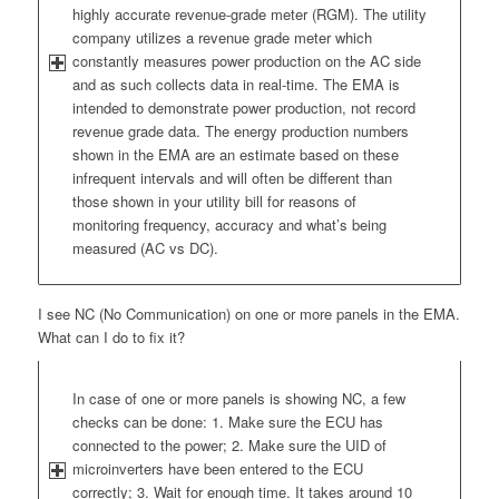
highly accurate revenue-grade meter (RGM). The utility
company utilizes a revenue grade meter which
constantly measures power production on the AC side
and as such collects data in real-time. The EMA is
intended to demonstrate power production, not record
revenue grade data. The energy production numbers
shown in the EMA are an estimate based on these
infrequent intervals and will often be different than
those shown in your utility bill for reasons of
monitoring frequency, accuracy and what’s being
measured (AC vs DC).
I see NC (No Communication) on one or more panels in the EMA.
What can I do to fix it?
In case of one or more panels is showing NC, a few
checks can be done: 1. Make sure the ECU has
connected to the power; 2. Make sure the UID of
microinverters have been entered to the ECU
correctly; 3. Wait for enough time. It takes around 10