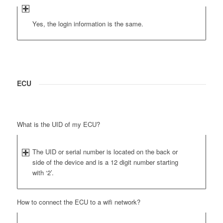
Yes, the login information is the same.
ECU
What is the UID of my ECU?
The UID or serial number is located on the back or
side of the device and is a 12 digit number starting
with ‘2’.
How to connect the ECU to a wifi network?