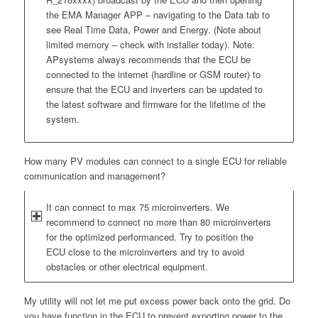
the EMA Manager APP – navigating to the Data tab to
see Real Time Data, Power and Energy. (Note about
limited memory – check with installer today). Note:
APsystems always recommends that the ECU be
connected to the internet (hardline or GSM router) to
ensure that the ECU and inverters can be updated to
the latest software and firmware for the lifetime of the
system.
How many PV modules can connect to a single ECU for reliable
communication and management?
It can connect to max 75 microinverters. We
recommend to connect no more than 80 microinverters
for the optimized performanced. Try to position the
ECU close to the microinverters and try to avoid
obstacles or other electrical equipment.
My utility will not let me put excess power back onto the grid. Do
you have function in the ECU to prevent exporting power to the