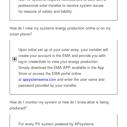
professional solar installer to resolve system issues
for reasons of safety and liability.
How do I view my systems energy production online or on my
smart phone?
Upon initial set up of your solar array, your installer will
create your account in the EMA and provide you with
log-in credentials to view your energy production.
Simply download the EMA APP available in the App
Store or access the EMA portal online
at
apsystemsema.com
and enter the user name and
password provided by your installer.
How do I monitor my system or how do I know what is being
produced?
For every PV system powered by APsystems