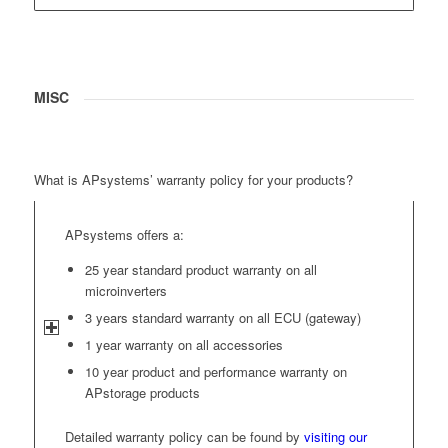
MISC
What is APsystems’ warranty policy for your products?
APsystems offers a:
25 year standard product warranty on all
microinverters
3 years standard warranty on all ECU (gateway)
1 year warranty on all accessories
10 year product and performance warranty on
APstorage products
Detailed warranty policy can be found by
visiting our