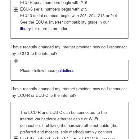
ECU-R serial numbers begin with 216
ECU-C serial numbers begin with 215
ECU-3 serial numbers begin with 203, 204, 213 or 214
See the ECU & Inverter compatibility guide in our
library
for more information
I have recently changed my internet provider, how do I reconnect
my ECU-3 to the internet?
Please follow these
guidelines
.
I have recently changed my internet provider, how do I reconnect
my ECU-R or ECU-C to the internet?
The ECU-R and ECU-C can be connected to the
internet via hardwire ethernet cable or Wi-Fi
connection. If utilizing the hardwire ethernet cable (the
preferred and most reliable method) simply connect
the Ethernet port on the ECU-R or ECU-C to an open