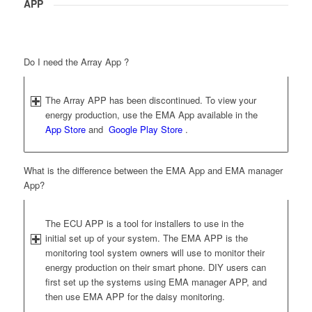
APP
Do I need the Array App ?
The Array APP has been discontinued. To view your
energy production, use the EMA App available in the
App Store
and
Google Play Store
.
What is the difference between the EMA App and EMA manager
App?
The ECU APP is a tool for installers to use in the
initial set up of your system. The EMA APP is the
monitoring tool system owners will use to monitor their
energy production on their smart phone. DIY users can
first set up the systems using EMA manager APP, and
then use EMA APP for the daisy monitoring.