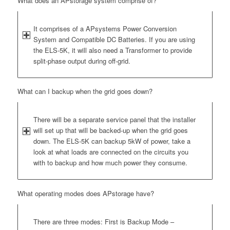
What does an APstorage system comprise of?
It comprises of a APsystems Power Conversion
System and Compatible DC Batteries. If you are using
the ELS-5K, it will also need a Transformer to provide
split-phase output during off-grid.
What can I backup when the grid goes down?
There will be a separate service panel that the installer
will set up that will be backed-up when the grid goes
down. The ELS-5K can backup 5kW of power, take a
look at what loads are connected on the circuits you
with to backup and how much power they consume.
What operating modes does APstorage have?
There are three modes: First is Backup Mode –